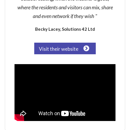
where the residents and visitors can mix, share
and even network if they wish "
Becky Lacey, Solutions 42 Ltd
Visit their website