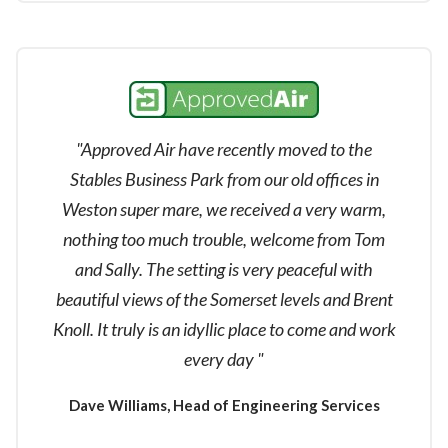
"Approved Air have recently moved to the
Stables Business Park from our old offices in
Weston super mare, we received a very warm,
nothing too much trouble, welcome from Tom
and Sally. The setting is very peaceful with
beautiful views of the Somerset levels and Brent
Knoll. It truly is an idyllic place to come and work
every day "
Dave Williams, Head of Engineering Services