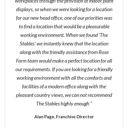
workplaces through the provision of indoor plant
displays, so when we were looking for a location
for our new head office, one of our priorities was
to find a location that would be a pleasurable
working environment. When we found ‘The
Stables’ we instantly knew that the location
along with the friendly assistance from Rose
Farm team would make a perfect location for all
our requirements. If you are looking for a friendly
working environment with all the comforts and
facilities of a modern office along with the
pleasant country views, we can not recommend
The Stables highly enough "
Alan Page, Franchise Director