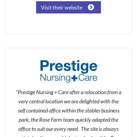
Visit their website
"Prestige Nursing + Care after a relocation from a
very central location we are delighted with the
self contained office within the stables business
park, the Rose Farm team quickly adapted the
office to suit our every need. The site is always