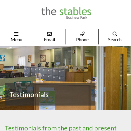




Menu
Email
Phone
Search
Testimonials
Testimonials from the past and present