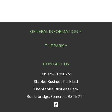
GENERAL INFORMATION
THE PARK
CONTACT US
Tel: 07968 910761
Stables Business Park Ltd
The Stables Business Park
Rooksbridge, Somerset BS26 2TT