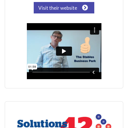
Visit their website