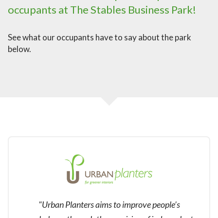
occupants at The Stables Business Park!
See what our occupants have to say about the park
below.
"Urban Planters aims to improve people’s