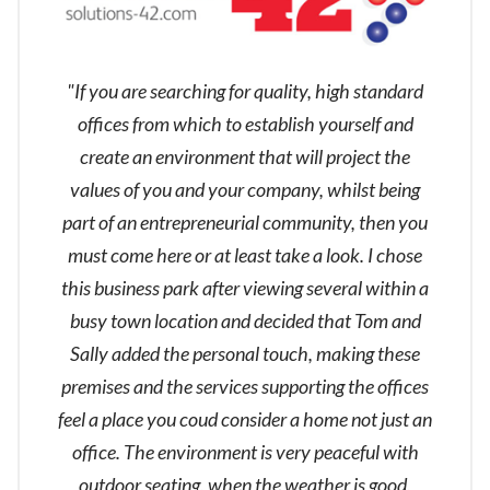
"If you are searching for quality, high standard
offices from which to establish yourself and
create an environment that will project the
values of you and your company, whilst being
part of an entrepreneurial community, then you
must come here or at least take a look. I chose
this business park after viewing several within a
busy town location and decided that Tom and
Sally added the personal touch, making these
premises and the services supporting the offices
feel a place you coud consider a home not just an
office. The environment is very peaceful with
outdoor seating, when the weather is good,