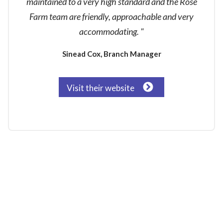
maintained to a very high standard and the Rose
Farm team are friendly, approachable and very
accommodating. "
Sinead Cox, Branch Manager
Visit their website