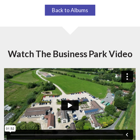
Back to Albums
Watch The Business Park Video