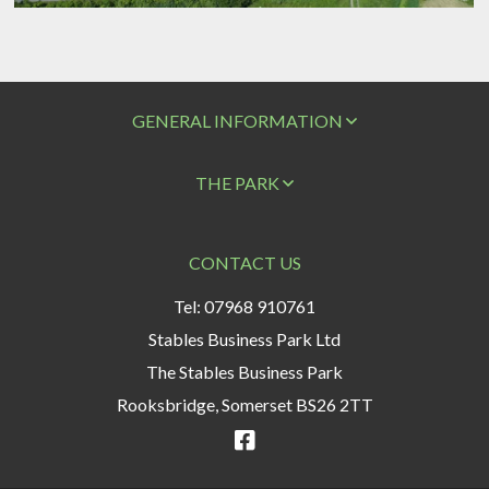
GENERAL INFORMATION
THE PARK
CONTACT US
Tel: 07968 910761
Stables Business Park Ltd
The Stables Business Park
Rooksbridge, Somerset BS26 2TT