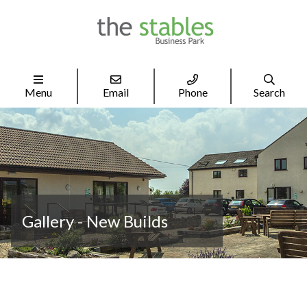




Menu
Email
Phone
Search
Gallery - New Builds