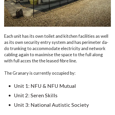
Each unit has its own toilet and kitchen facilities as well
as its own security entry system and has perimeter da-
do trunking to accommodate electricity and network
cabling again to maximise the space to the full along
with full acces the the leased fibre line.
The Granary is currently occupied by:
Unit 1: NFU & NFU Mutual
Unit 2: Seren Skills
Unit 3: National Autistic Society