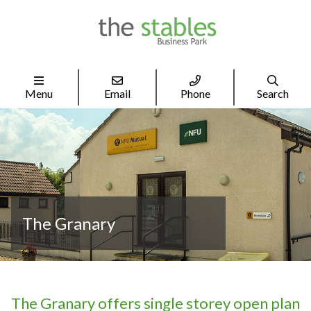




Menu
Email
Phone
Search
The Granary
The Granary offers single storey open plan