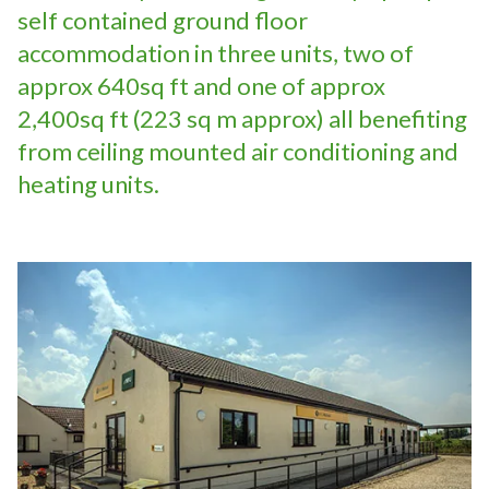
self contained ground floor
accommodation in three units, two of
approx 640sq ft and one of approx
2,400sq ft (223 sq m approx) all benefiting
from ceiling mounted air conditioning and
heating units.