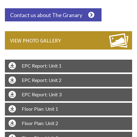
Contact us about The Granary
VIEW PHOTO GALLERY
EPC Report: Unit 1
EPC Report: Unit 2
EPC Report: Unit 3
Floor Plan: Unit 1
Floor Plan: Unit 2