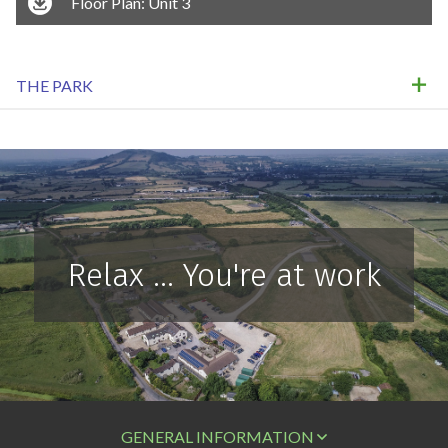
Floor Plan: Unit 3
THE PARK
Relax ... You're at work
GENERAL INFORMATION